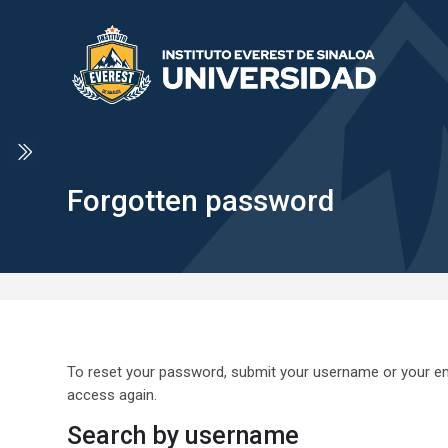
Skip to navigation
Skip to search form
Skip to login form
Skip to main content
Skip to accessibility options
Skip to footer
Skip accessibility options
Forgotten password
To reset your password, submit your username or your emai
access again.
Search by username
Search by username