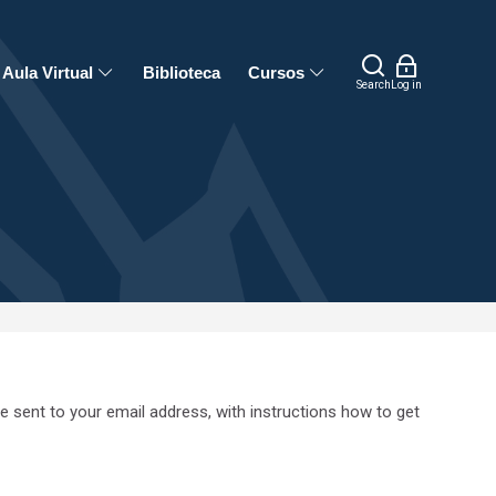
Aula Virtual
Biblioteca
Cursos
Search
Log in
e sent to your email address, with instructions how to get