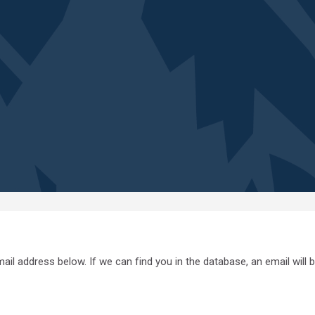
l address below. If we can find you in the database, an email will b