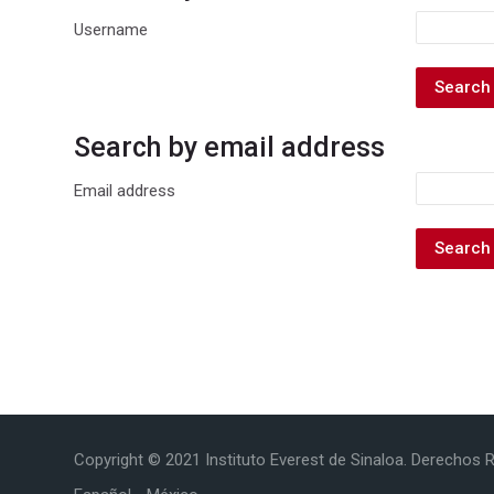
Username
Search by email address
Search by email address
Email address
Copyright © 2021 Instituto Everest de Sinaloa. Derechos 